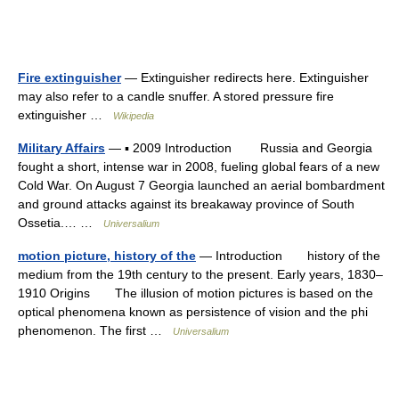
Fire extinguisher
— Extinguisher redirects here. Extinguisher
may also refer to a candle snuffer. A stored pressure fire
extinguisher …
Wikipedia
Military Affairs
— ▪ 2009 Introduction Russia and Georgia
fought a short, intense war in 2008, fueling global fears of a new
Cold War. On August 7 Georgia launched an aerial bombardment
and ground attacks against its breakaway province of South
Ossetia.… …
Universalium
motion picture, history of the
— Introduction history of the
medium from the 19th century to the present. Early years, 1830–
1910 Origins The illusion of motion pictures is based on the
optical phenomena known as persistence of vision and the phi
phenomenon. The first …
Universalium