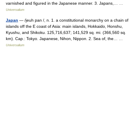
varnished and figured in the Japanese manner. 3. Japans,… …
Universalium
Japan
— /jeuh pan /, n. 1. a constitutional monarchy on a chain of
islands off the E coast of Asia: main islands, Hokkaido, Honshu,
Kyushu, and Shikoku. 125,716,637; 141,529 sq. mi. (366,560 sq.
km). Cap.: Tokyo. Japanese, Nihon, Nippon. 2. Sea of, the… …
Universalium