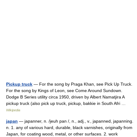
Pickup truck
— For the song by Praga Khan, see Pick Up Truck.
For the song by Kings of Leon, see Come Around Sundown.
Dodge B Series utility circa 1950, driven by Albert Namatjira A
pickup truck (also pick up truck, pickup, bakkie in South Afri …
Wikipedia
japan
— japanner, n. /jeuh pan /, n., adj., v., japanned, japanning.
n. 1. any of various hard, durable, black varnishes, originally from
Japan, for coating wood, metal, or other surfaces. 2. work