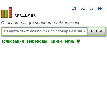
EN
DE
ES
FR
academic.ru
Словари и энциклопедии на Академике
Найти!
Толкования
Переводы
Книги
Игры ⚽