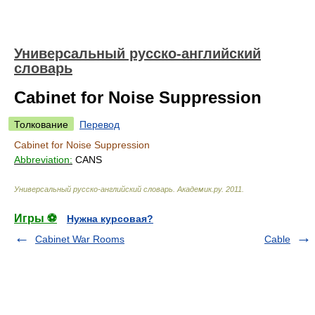
Универсальный русско-английский
словарь
Cabinet for Noise Suppression
Толкование
Перевод
Cabinet for Noise Suppression
Abbreviation:
CANS
Универсальный русско-английский словарь
.
Академик.ру
.
2011
.
Игры ⚽
Нужна курсовая?
Cabinet War Rooms
Cable