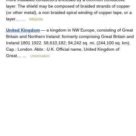
layer. The shield may be composed of braided strands of copper
(or other metal), a non braided spiral winding of copper tape, or a
layer… …
Wikipedia
United Kingdom
— a kingdom in NW Europe, consisting of Great
Britain and Northern Ireland: formerly comprising Great Britain and
Ireland 1801 1922. 58,610,182; 94,242 sq. mi. (244,100 sq. km).
Cap.: London. Abbr.: U.K. Official name, United Kingdom of
Great… …
Universalium