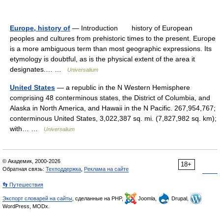
Europe, history of
— Introduction history of European
peoples and cultures from prehistoric times to the present. Europe
is a more ambiguous term than most geographic expressions. Its
etymology is doubtful, as is the physical extent of the area it
designates.… …
Universalium
United States
— a republic in the N Western Hemisphere
comprising 48 conterminous states, the District of Columbia, and
Alaska in North America, and Hawaii in the N Pacific. 267,954,767;
conterminous United States, 3,022,387 sq. mi. (7,827,982 sq. km);
with… …
Universalium
© Академик, 2000-2026
18+
Обратная связь:
Техподдержка
,
Реклама на сайте
👣 Путешествия
Экспорт словарей на сайты
, сделанные на PHP,
Joomla,
Drupal,
WordPress, MODx.