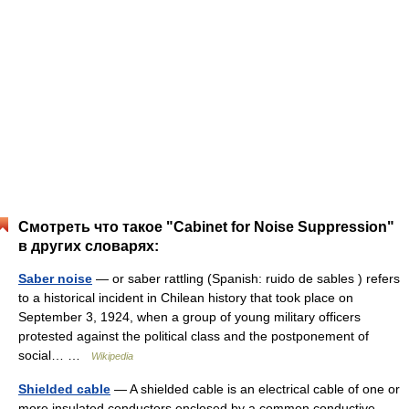
Смотреть что такое "Cabinet for Noise Suppression"
в других словарях:
Saber noise
— or saber rattling (Spanish: ruido de sables ) refers
to a historical incident in Chilean history that took place on
September 3, 1924, when a group of young military officers
protested against the political class and the postponement of
social… …
Wikipedia
Shielded cable
— A shielded cable is an electrical cable of one or
more insulated conductors enclosed by a common conductive